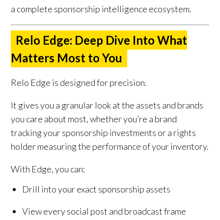
a complete sponsorship intelligence ecosystem.
Relo Edge: Deep Dive Into What
Matters Most to You
Relo Edge is designed for precision.
It gives you a granular look at the assets and brands
you care about most, whether you’re a brand
tracking your sponsorship investments or a rights
holder measuring the performance of your inventory.
With Edge, you can:
Drill into your exact sponsorship assets
View every social post and broadcast frame