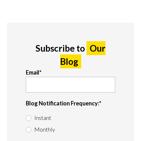
Subscribe to
Our
Blog
Email
*
Blog Notification Frequency:
*
Instant
Monthly