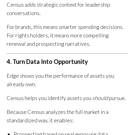
Census adds strategic context for leadership
conversations.
For brands, this means smarter spending decisions.
For rights holders, it means more compelling
renewal and prospecting narratives.
4. Turn Data Into Opportunity
Edge shows you the performance of assets you
already own.
Census helps you identify assets you
should
pursue.
Because Census analyzes the full market in a
standardized way, it enables:
Prospecting based on real exposure data