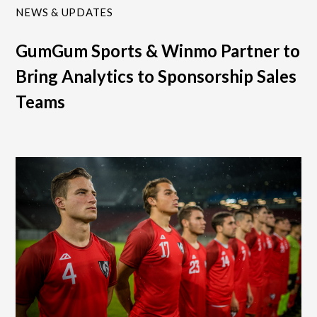
NEWS & UPDATES
GumGum Sports & Winmo Partner to
Bring Analytics to Sponsorship Sales
Teams