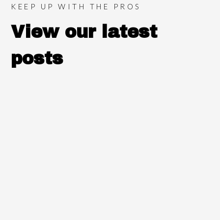
KEEP UP WITH THE PROS
View our latest
posts