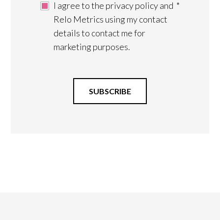
I agree to the privacy policy and
*
Relo Metrics using my contact
details to contact me for
marketing purposes.