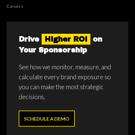
Careers
Drive
Higher ROI
on
Your Sponsorship
See how we monitor, measure, and
calculate every brand exposure so
you can make the most strategic
decisions.
SCHEDULE A DEMO