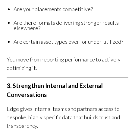
Are your placements competitive?
Are there formats delivering stronger results
elsewhere?
Are certain asset types over- or under-utilized?
You move from reporting performance to actively
optimizing it.
3. Strengthen Internal and External
Conversations
Edge gives internal teams and partners access to
bespoke, highly specific data that builds trust and
transparency.