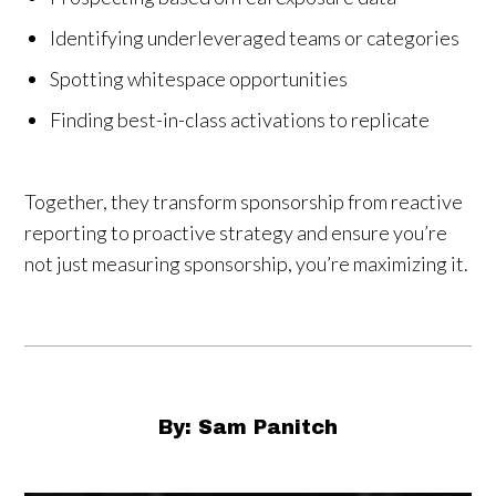
Identifying underleveraged teams or categories
Spotting whitespace opportunities
Finding best-in-class activations to replicate
Together, they transform sponsorship from reactive
reporting to proactive strategy and ensure you’re
not just measuring sponsorship, you’re maximizing it.
By: Sam Panitch