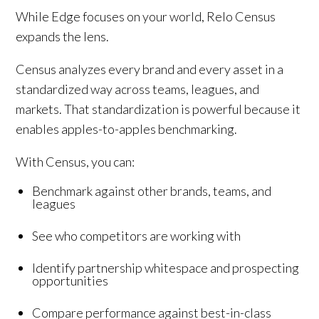
While Edge focuses on your world, Relo Census
expands the lens.
Census analyzes every brand and every asset in a
standardized way across teams, leagues, and
markets. That standardization is powerful because it
enables apples-to-apples benchmarking.
With Census, you can:
Benchmark against other brands, teams, and
leagues
See who competitors are working with
Identify partnership whitespace and prospecting
opportunities
Compare performance against best-in-class