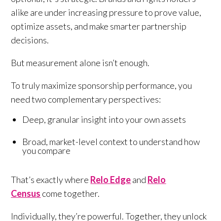
alike are under increasing pressure to prove value,
optimize assets, and make smarter partnership
decisions.
But measurement alone isn’t enough.
To truly maximize sponsorship performance, you
need two complementary perspectives:
Deep, granular insight into your own assets
Broad, market-level context to understand how
you compare
That’s exactly where
Relo Edge
and
Relo
Census
come together.
Individually, they’re powerful. Together, they unlock