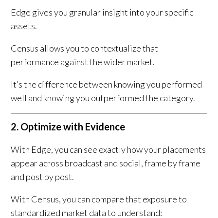
Edge gives you granular insight into your specific
assets.
Census allows you to contextualize that
performance against the wider market.
It’s the difference between knowing you performed
well and knowing you outperformed the category.
2. Optimize with Evidence
With Edge, you can see exactly how your placements
appear across broadcast and social, frame by frame
and post by post.
With Census, you can compare that exposure to
standardized market data to understand: