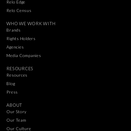
Relo Edge
Relo Census
WHO WE WORK WITH
Brands
Rights Holders
Agencies
Media Companies
RESOURCES
Resources
Blog
Press
ABOUT
Our Story
Our Team
Our Culture