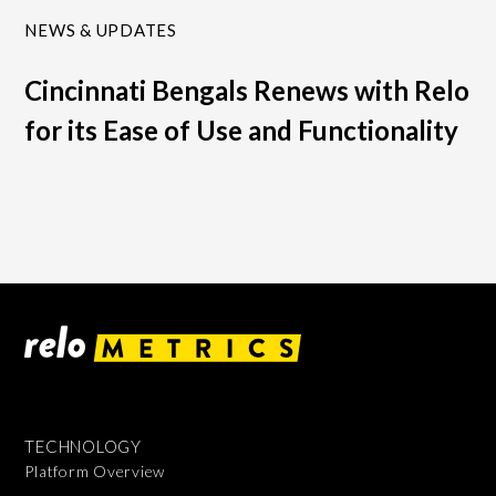
NEWS & UPDATES
Cincinnati Bengals Renews with Relo
for its Ease of Use and Functionality
TECHNOLOGY
Platform Overview