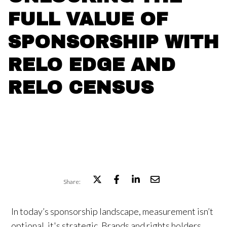
FULL VALUE OF
SPONSORSHIP WITH
RELO EDGE AND
RELO CENSUS
Share:
In today’s sponsorship landscape, measurement isn’t
optional, it's strategic. Brands and rights holders