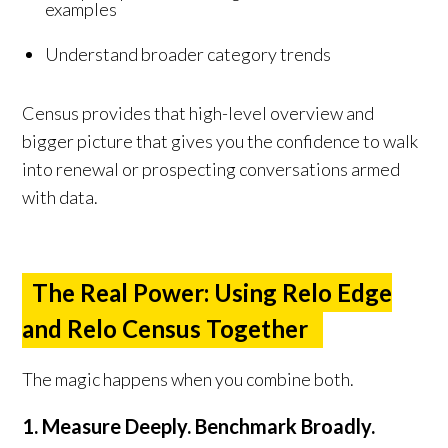
examples
Understand broader category trends
Census provides that high-level overview and
bigger picture that gives you the confidence to walk
into renewal or prospecting conversations armed
with data.
The Real Power: Using Relo Edge
and Relo Census Together
The magic happens when you combine both.
1. Measure Deeply. Benchmark Broadly.