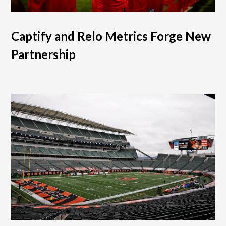
Captify and Relo Metrics Forge New
Partnership