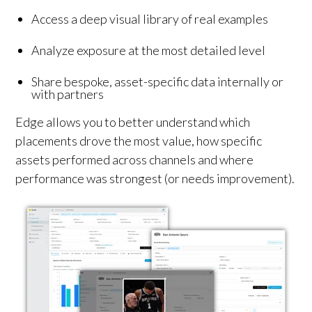
Access a deep visual library of real examples
Analyze exposure at the most detailed level
Share bespoke, asset-specific data internally or
with partners
Edge allows you to better understand which
placements drove the most value, how specific
assets performed across channels and where
performance was strongest (or needs improvement).