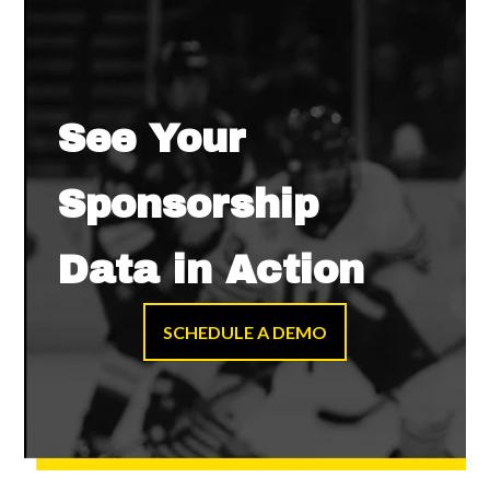
See Your
Sponsorship
Data in Action
SCHEDULE A DEMO