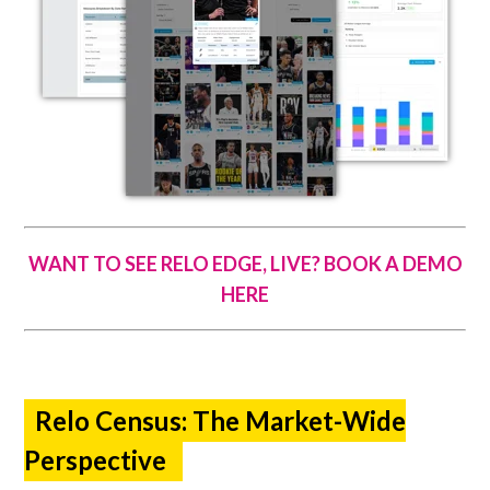
WANT TO SEE RELO EDGE, LIVE? BOOK A DEMO
HERE
Relo Census: The Market-Wide
Perspective