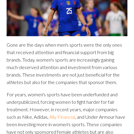
Gone are the days when men's sports were the only ones
that received attention and financial support from big
brands. Today, women's sports are increasingly gaining
much-deserved attention and investment from various
brands. These investments are not just beneficial for the
athletes but also for the companies that sponsor them.
For years, women's sports have been underfunded and
underpublicized, forcing women to fight harder for fair
treatment. However, in recent years, major companies
such as Nike, Adidas,
Ally Financial
, and Under Armour have
been investing more in women's sports. These companies
have not only sponsored female athletes but are also