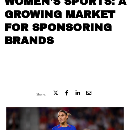
WOMEN'S SPORTS: A
GROWING MARKET
FOR SPONSORING
BRANDS
Share: