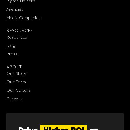
Rights Holders
Agencies
Media Companies
RESOURCES
Resources
Blog
Press
ABOUT
Our Story
Our Team
Our Culture
Careers