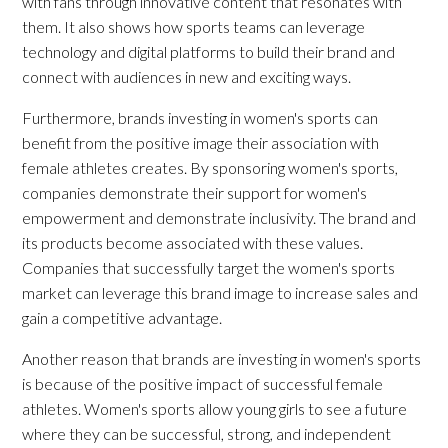
with fans through innovative content that resonates with
them. It also shows how sports teams can leverage
technology and digital platforms to build their brand and
connect with audiences in new and exciting ways.
Furthermore, brands investing in women's sports can
benefit from the positive image their association with
female athletes creates. By sponsoring women's sports,
companies demonstrate their support for women's
empowerment and demonstrate inclusivity. The brand and
its products become associated with these values.
Companies that successfully target the women's sports
market can leverage this brand image to increase sales and
gain a competitive advantage.
Another reason that brands are investing in women's sports
is because of the positive impact of successful female
athletes. Women's sports allow young girls to see a future
where they can be successful, strong, and independent