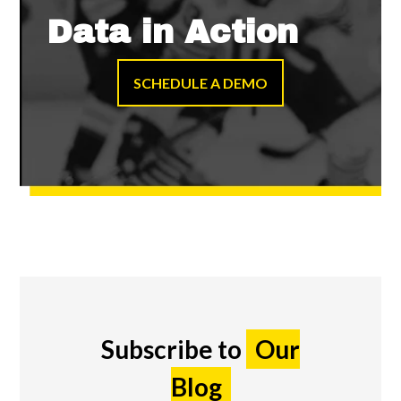
Data in Action
SCHEDULE A DEMO
Subscribe to
Our
Blog