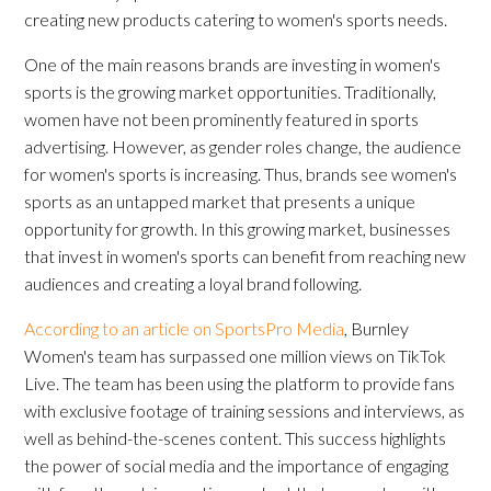
creating new products catering to women's sports needs.
One of the main reasons brands are investing in women's
sports is the growing market opportunities. Traditionally,
women have not been prominently featured in sports
advertising. However, as gender roles change, the audience
for women's sports is increasing. Thus, brands see women's
sports as an untapped market that presents a unique
opportunity for growth. In this growing market, businesses
that invest in women's sports can benefit from reaching new
audiences and creating a loyal brand following.
According to an article on SportsPro Media
, Burnley
Women's team has surpassed one million views on TikTok
Live. The team has been using the platform to provide fans
with exclusive footage of training sessions and interviews, as
well as behind-the-scenes content. This success highlights
the power of social media and the importance of engaging