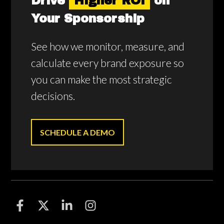
Drive
Higher ROI
on
Your Sponsorship
See how we monitor, measure, and
calculate every brand exposure so
you can make the most strategic
decisions.
SCHEDULE A DEMO
F
F
F
F
o
o
o
o
l
l
l
l