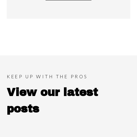
KEEP UP WITH THE PROS
View our latest
posts