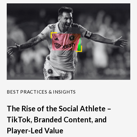
BEST PRACTICES & INSIGHTS
The Rise of the Social Athlete –
TikTok, Branded Content, and
Player-Led Value