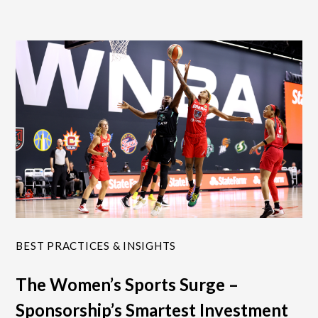
BEST PRACTICES & INSIGHTS
The Women’s Sports Surge –
Sponsorship’s Smartest Investment