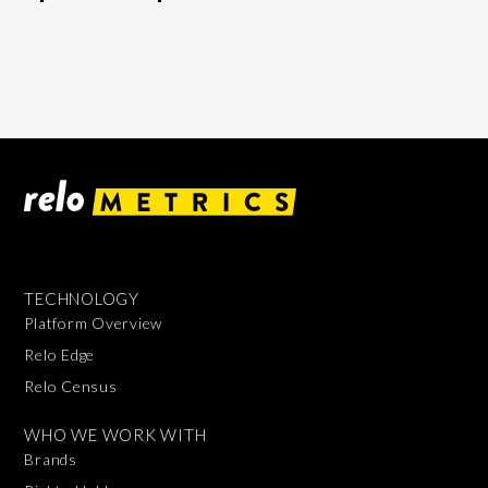
TECHNOLOGY
Platform Overview
Relo Edge
Relo Census
WHO WE WORK WITH
Brands