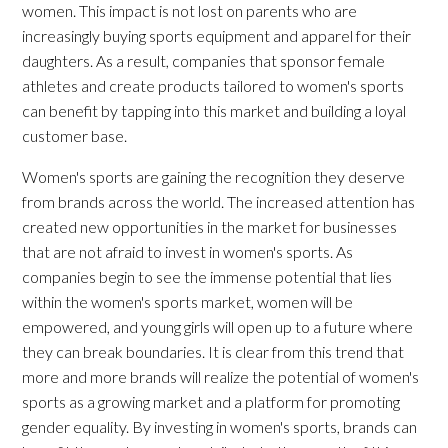
women. This impact is not lost on parents who are
increasingly buying sports equipment and apparel for their
daughters. As a result, companies that sponsor female
athletes and create products tailored to women's sports
can benefit by tapping into this market and building a loyal
customer base.
Women's sports are gaining the recognition they deserve
from brands across the world. The increased attention has
created new opportunities in the market for businesses
that are not afraid to invest in women's sports. As
companies begin to see the immense potential that lies
within the women's sports market, women will be
empowered, and young girls will open up to a future where
they can break boundaries. It is clear from this trend that
more and more brands will realize the potential of women's
sports as a growing market and a platform for promoting
gender equality. By investing in women's sports, brands can