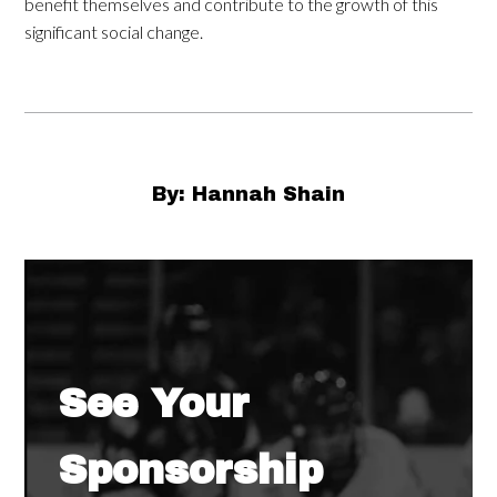
benefit themselves and contribute to the growth of this
significant social change.
By: Hannah Shain
See Your
Sponsorship