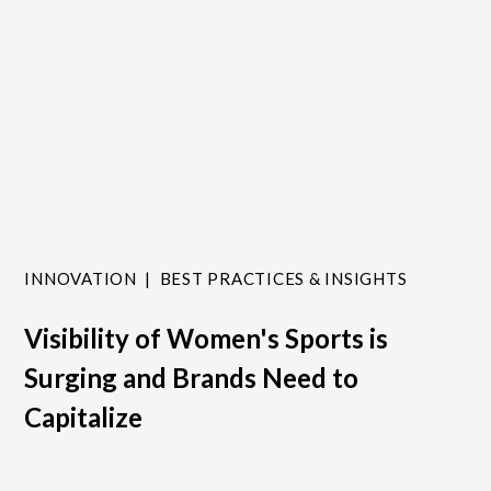
INNOVATION
BEST PRACTICES & INSIGHTS
Visibility of Women's Sports is
Surging and Brands Need to
Capitalize