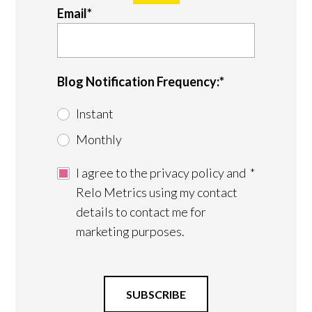
Email
*
Blog Notification Frequency:
*
Instant
Monthly
I agree to the privacy policy and
*
Relo Metrics using my contact
details to contact me for
marketing purposes.