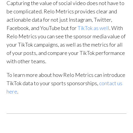
Capturing the value of social video does not have to
be complicated. Relo Metrics provides clear and
actionable data for not just Instagram, Twitter,
Facebook, and YouTube but for
TikTok as well
. With
Relo Metrics you can see the sponsor media value of
your TikTok campaigns, as well as the metrics for all
of your posts, and compare your TikTok performance
with other teams.
To learn more about how Relo Metrics can introduce
TikTok data to your sports sponsorships,
contact us
here
.