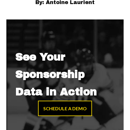
By: Antoine Laurient
See Your
Sponsorship
Data in Action
SCHEDULE A DEMO