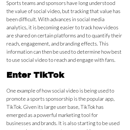
Sports teams and sponsors have long understood
the value of social video, but tracking that value has
been difficult. With advances in social media
analytics, it is becoming easier to track how videos
are shared on certain platforms and to quantify their
reach, engagement, and branding effects. This
information can then be used to determine how best
to use social video to reach and engage with fans.
Enter TikTok
One example of how social video is being used to
promote a sports sponsorship is the popular app,
TikTok. Given its large user base, TikTok has
emerged as a powerful marketing tool for
businesses and brands. It is also starting to be used