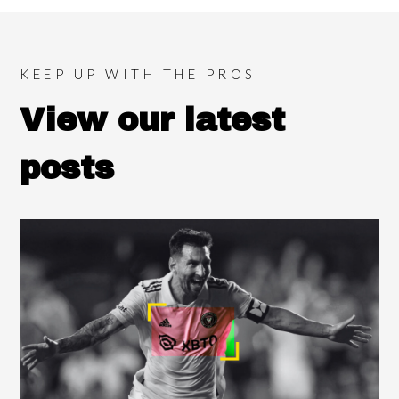
KEEP UP WITH THE PROS
View our latest
posts