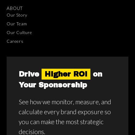
ABOUT
Our Story
Our Team
Our Culture
Careers
Drive
Higher ROI
on
Your Sponsorship
See how we monitor, measure, and
calculate every brand exposure so
you can make the most strategic
decisions.