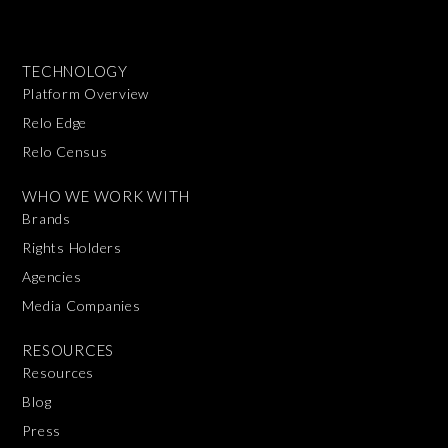
TECHNOLOGY
Platform Overview
Relo Edge
Relo Census
WHO WE WORK WITH
Brands
Rights Holders
Agencies
Media Companies
RESOURCES
Resources
Blog
Press