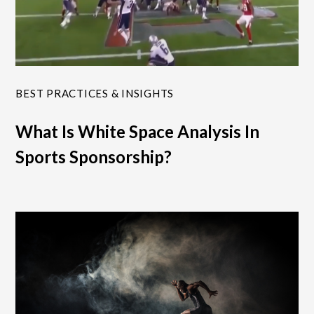
BEST PRACTICES & INSIGHTS
What Is White Space Analysis In
Sports Sponsorship?