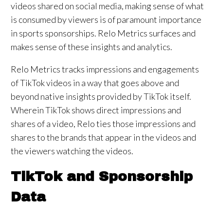
videos shared on social media, making sense of what
is consumed by viewers is of paramount importance
in sports sponsorships. Relo Metrics surfaces and
makes sense of these insights and analytics.
Relo Metrics tracks impressions and engagements
of TikTok videos in a way that goes above and
beyond native insights provided by TikTok itself.
Wherein TikTok shows direct impressions and
shares of a video, Relo ties those impressions and
shares to the brands that appear in the videos and
the viewers watching the videos.
TikTok and Sponsorship
Data