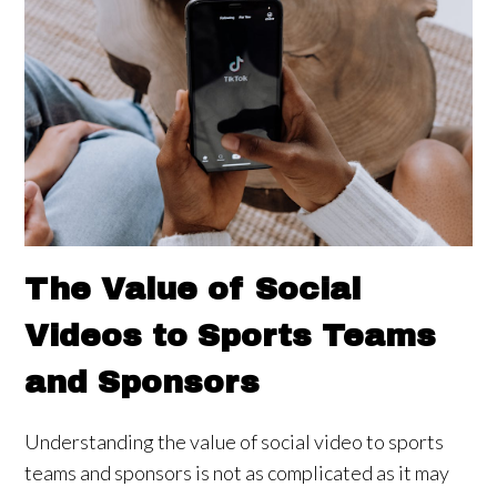
The Value of Social
Videos to Sports Teams
and Sponsors
Understanding the value of social video to sports
teams and sponsors is not as complicated as it may