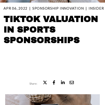
APR 06, 2022
SPONSORSHIP INNOVATION
INSIDER
TIKTOK VALUATION
IN SPORTS
SPONSORSHIPS
Share: