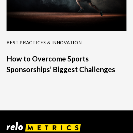
BEST PRACTICES & INNOVATION
How to Overcome Sports
Sponsorships’ Biggest Challenges