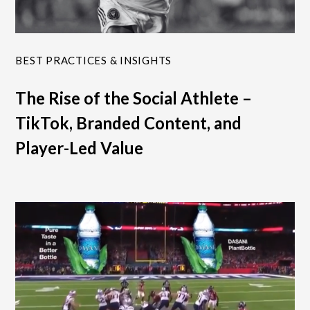
BEST PRACTICES & INSIGHTS
The Rise of the Social Athlete –
TikTok, Branded Content, and
Player-Led Value