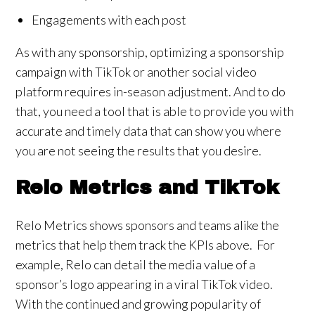
Engagements with each post
As with any sponsorship, optimizing a sponsorship
campaign with TikTok or another social video
platform requires in-season adjustment. And to do
that, you need a tool that is able to provide you with
accurate and timely data that can show you where
you are not seeing the results that you desire.
Relo Metrics and TikTok
Relo Metrics shows sponsors and teams alike the
metrics that help them track the KPIs above. For
example, Relo can detail the media value of a
sponsor’s logo appearing in a viral TikTok video.
With the continued and growing popularity of