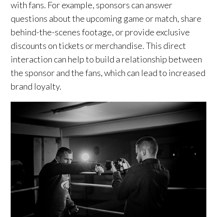
with fans. For example, sponsors can answer
questions about the upcoming game or match, share
behind-the-scenes footage, or provide exclusive
discounts on tickets or merchandise. This direct
interaction can help to build a relationship between
the sponsor and the fans, which can lead to increased
brand loyalty.