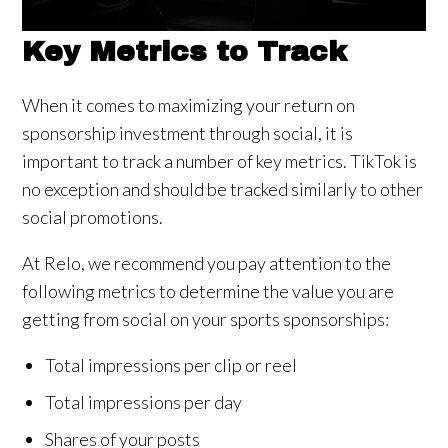
Key Metrics to Track
When it comes to maximizing your return on
sponsorship investment through social, it is
important to track a number of key metrics. TikTok is
no exception and should be tracked similarly to other
social promotions.
At Relo, we recommend you pay attention to the
following metrics to determine the value you are
getting from social on your sports sponsorships:
Total impressions per clip or reel
Total impressions per day
Shares of your posts