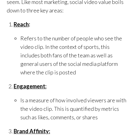
seem. Like most marketing, social video value boils
down to three key areas:
Reach
:
Refers to the number of people who see the
video clip. In the context of sports, this
includes both fans of the team as well as
general users of the social media platform
where the clip is posted
Engagement:
Is a measure of how involved viewers are with
the video clip. This is quantified by metrics
such as likes, comments, or shares
Brand Affinity: