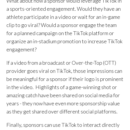
What about how a sponsor would leverage TikTok in
a sports-oriented engagement. Would they have an
athlete participate in a video or wait for an in-game
clip to go viral? Would a sponsor engage the team
for a planned campaign on the TikTok platform or
organize an in-stadium promotion to increase TikTok
engagement?
If a video from a broadcast or Over-the-Top (OTT)
provider goes viral on TikTok, those impressions can
be meaningful for a sponsor if their logo is prominent
in the video. Highlights of a game-winning shot or
amazing catch have been shared on social media for
years - they now have even more sponsorship value
as they get shared over different social platforms.
Finally, sponsors can use TikTok to interact directly