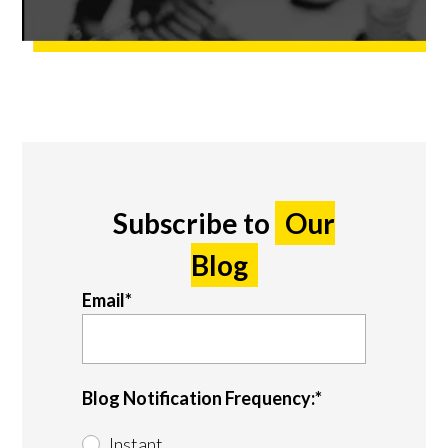
Subscribe to
Our
Blog
Email
*
Blog Notification Frequency:
*
Instant