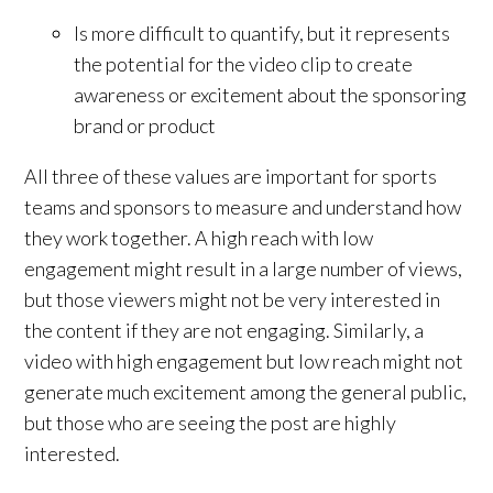
Is more difficult to quantify, but it represents
the potential for the video clip to create
awareness or excitement about the sponsoring
brand or product
All three of these values are important for sports
teams and sponsors to measure and understand how
they work together. A high reach with low
engagement might result in a large number of views,
but those viewers might not be very interested in
the content if they are not engaging. Similarly, a
video with high engagement but low reach might not
generate much excitement among the general public,
but those who are seeing the post are highly
interested.