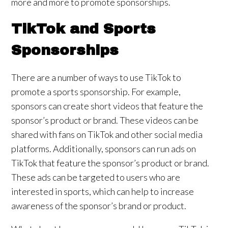
more and more to promote sponsorships.
TikTok and Sports
Sponsorships
There are a number of ways to use TikTok to
promote a sports sponsorship. For example,
sponsors can create short videos that feature the
sponsor’s product or brand. These videos can be
shared with fans on TikTok and other social media
platforms. Additionally, sponsors can run ads on
TikTok that feature the sponsor’s product or brand.
These ads can be targeted to users who are
interested in sports, which can help to increase
awareness of the sponsor’s brand or product.