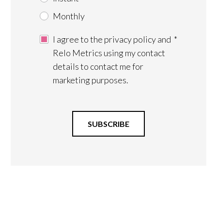
Monthly
I agree to the privacy policy and
*
Relo Metrics using my contact
details to contact me for
marketing purposes.