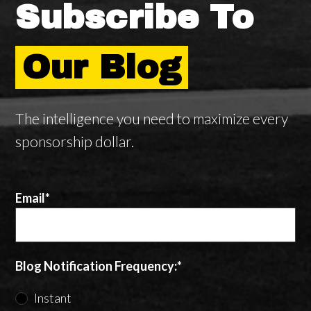
Subscribe To
Our Blog
The intelligence you need to maximize every
sponsorship dollar.
Email
*
Blog Notification Frequency:
*
Instant