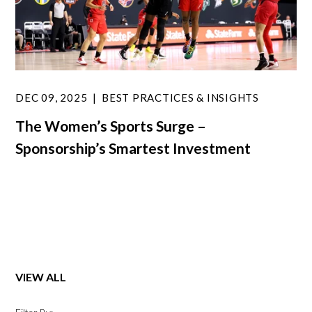
DEC 09, 2025
BEST PRACTICES & INSIGHTS
The Women’s Sports Surge –
Sponsorship’s Smartest Investment
VIEW ALL