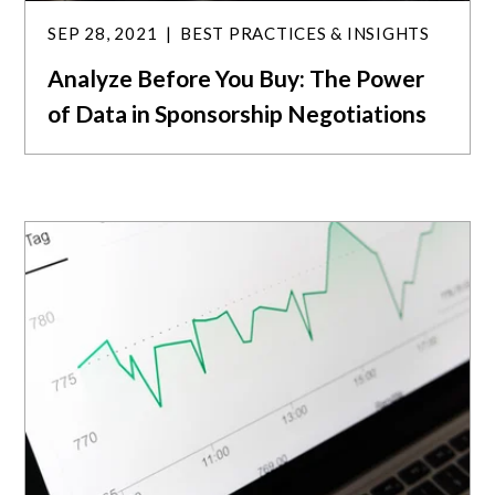
SEP 28, 2021
BEST PRACTICES & INSIGHTS
Analyze Before You Buy: The Power
of Data in Sponsorship Negotiations