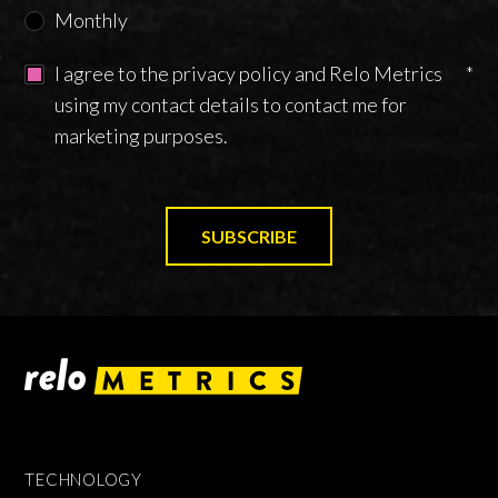
Monthly
I agree to the privacy policy and Relo Metrics
*
using my contact details to contact me for
marketing purposes.
TECHNOLOGY