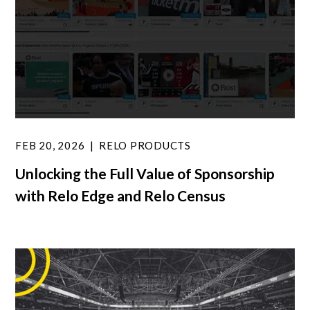
FEB 20, 2026
RELO PRODUCTS
Unlocking the Full Value of Sponsorship
with Relo Edge and Relo Census