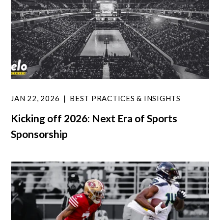
JAN 22, 2026
BEST PRACTICES & INSIGHTS
Kicking off 2026: Next Era of Sports
Sponsorship