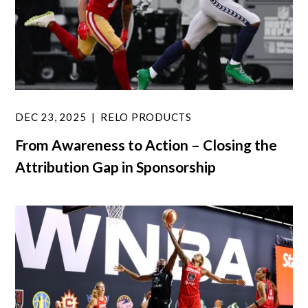
DEC 23, 2025
RELO PRODUCTS
From Awareness to Action – Closing the
Attribution Gap in Sponsorship