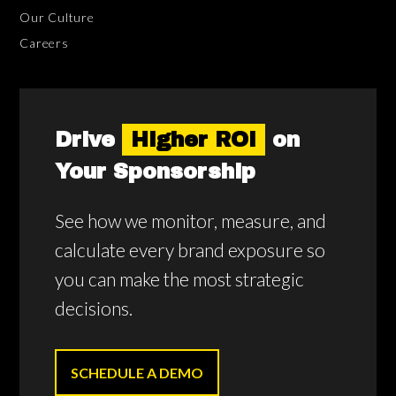
Our Culture
Careers
Drive
Higher ROI
on
Your Sponsorship
See how we monitor, measure, and
calculate every brand exposure so
you can make the most strategic
decisions.
SCHEDULE A DEMO