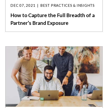
DEC 07, 2021
BEST PRACTICES & INSIGHTS
How to Capture the Full Breadth of a
Partner’s Brand Exposure