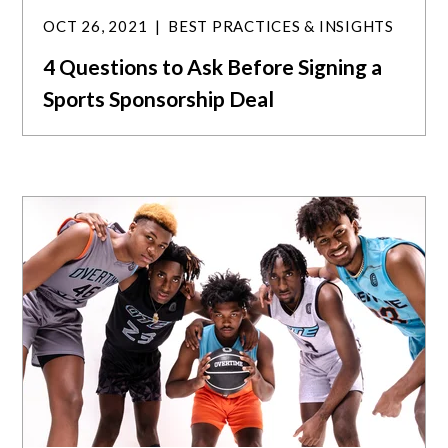
OCT 26, 2021
BEST PRACTICES & INSIGHTS
4 Questions to Ask Before Signing a
Sports Sponsorship Deal