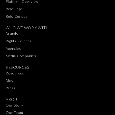
Platform Overview
Relo Edge
Relo Census
WHO WE WORK WITH
Brands
Rights Holders
Agencies
Media Companies
RESOURCES
Resources
Blog
Press
ABOUT
Our Story
Our Team