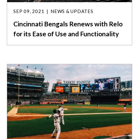
SEP 09, 2021
NEWS & UPDATES
Cincinnati Bengals Renews with Relo
for its Ease of Use and Functionality