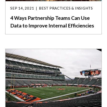
SEP 14, 2021
BEST PRACTICES & INSIGHTS
4 Ways Partnership Teams Can Use
Data to Improve Internal Efficiencies