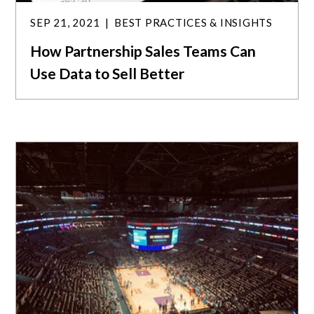
SEP 21, 2021
BEST PRACTICES & INSIGHTS
How Partnership Sales Teams Can
Use Data to Sell Better