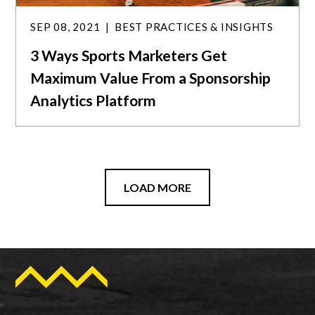
SEP 08, 2021
BEST PRACTICES & INSIGHTS
3 Ways Sports Marketers Get
Maximum Value From a Sponsorship
Analytics Platform
LOAD MORE