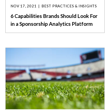
NOV 17, 2021
BEST PRACTICES & INSIGHTS
6 Capabilities Brands Should Look For
in a Sponsorship Analytics Platform