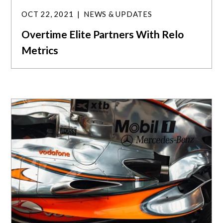
OCT 22, 2021
NEWS & UPDATES
Overtime Elite Partners With Relo
Metrics